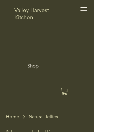
Valley Harvest
Kitchen
Shop
Home
Natural Jellies